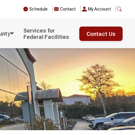
Schedule
Contact
My Account
Services for
unty
Contact Us
Federal Facilities