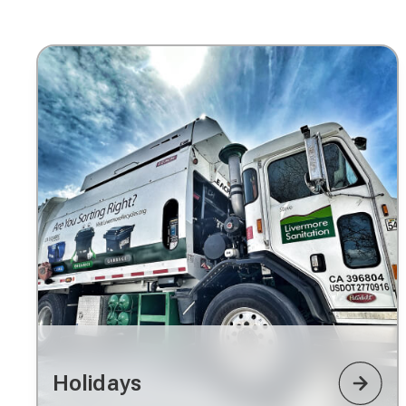
Holidays