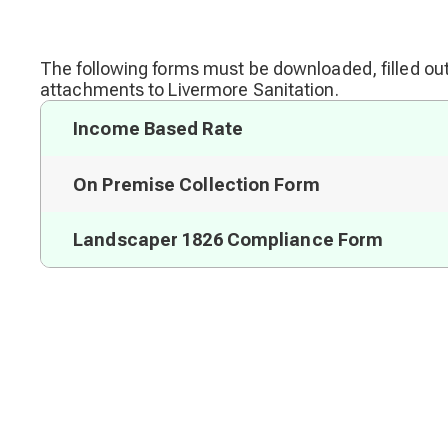
The following forms must be downloaded, filled out
attachments to Livermore Sanitation.
Income Based Rate
On Premise Collection Form
Landscaper 1826 Compliance Form