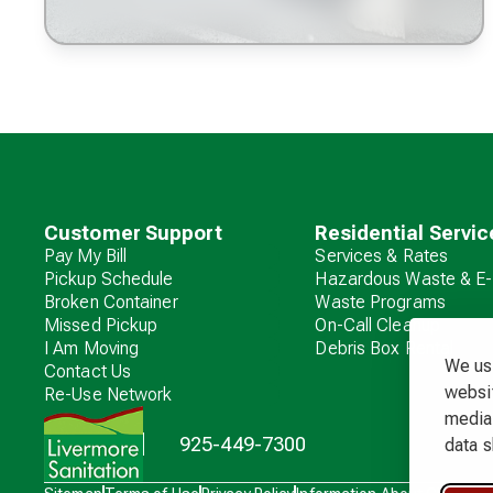
Customer Support
Residential Servic
Pay My Bill
Services & Rates
Pickup Schedule
Hazardous Waste & E-
Broken Container
Waste Programs
Missed Pickup
On-Call Cleanup
I Am Moving
Debris Box Rental
We use
Contact Us
websit
Re-Use Network
media 
925-449-7300
data s
Waste