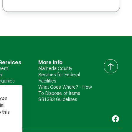
Services
More Info
ent
Alameda County
back
al
Services for Federal
to
rganics
Facilities
top
zardous
What Goes Where? - How
To Dispose of Items
lyze
SB1383 Guidelines
ial
 this