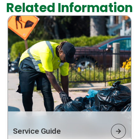
Related Information
Service Guide