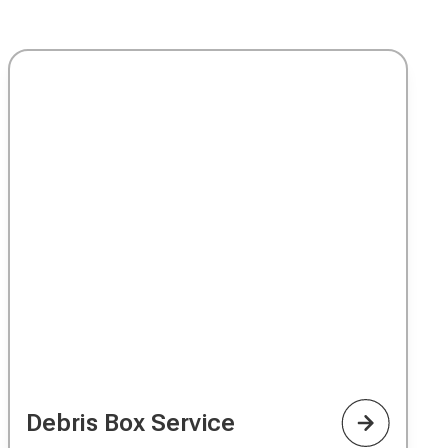
Debris Box Service