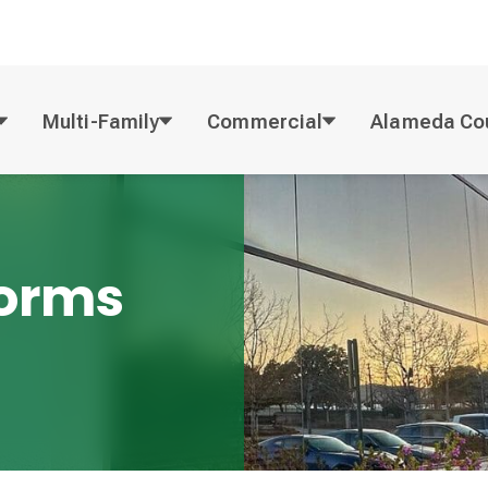
Multi-Family
Commercial
Alameda Co
Forms