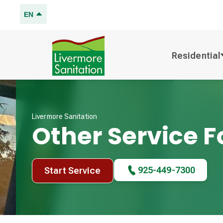
EN
Residential
Livermore Sanitation
Other Service 
925-449-7300
Start Service