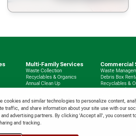
es
Multi-Family Services
Commercial 
Waste Collection
Waste Managem
Recyclables & Organics
Debris Box Rent
Annual Clean Up
Recyclables & O
Hazardous Waste & E-
Commercial Ha
Waste Programs
Waste
 cookies and similar technologies to personalize content, ana
Debris Box Rental
e traffic, and share information about your site use with our soc
and advertising partners. By clicking 'Accept all', you consent to
haring and tracking.