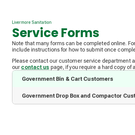
Livermore Sanitation
Service Forms
Note that many forms can be completed online. F
include instructions for how to submit once comple
Please contact our customer service department 
our
contact us
page, if you require a hard copy of 
Government Bin & Cart Customers
Government Drop Box and Compactor Cus