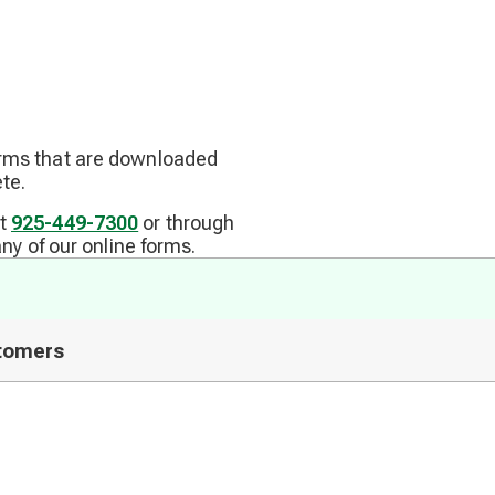
orms that are downloaded
te.
at
925-449-7300
or through
any of our online forms.
tomers