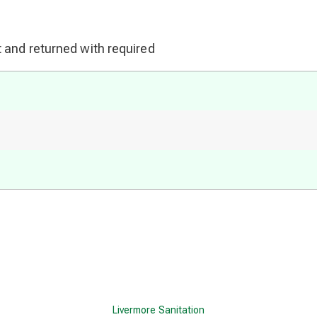
 and returned with required
Livermore Sanitation