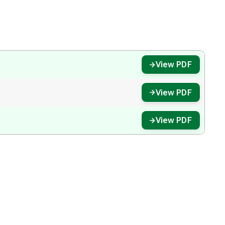
View PDF
View PDF
View PDF