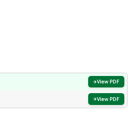
View PDF
View PDF