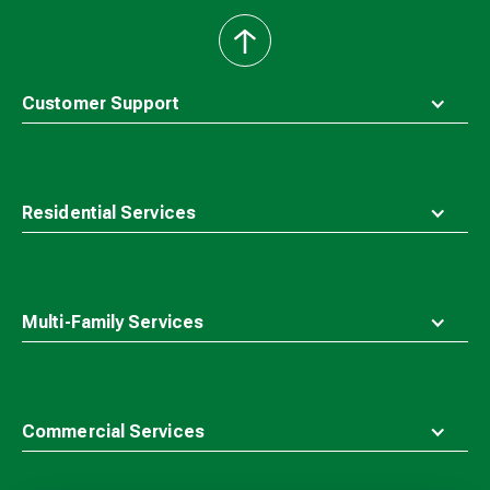
back
to
top
Customer Support
Residential Services
Multi-Family Services
Commercial Services