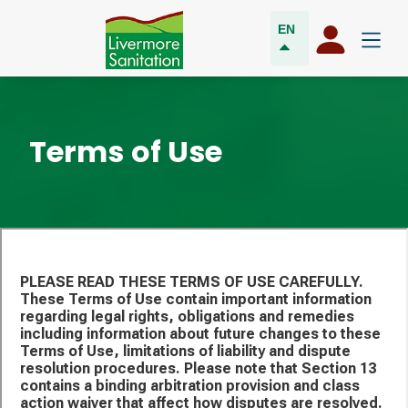
EN
Terms of Use