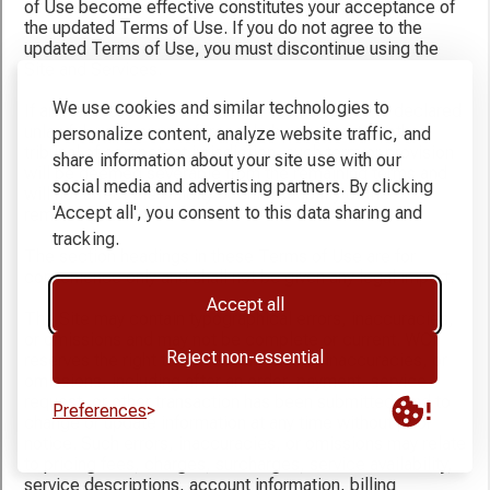
We use cookies and similar technologies to
personalize content, analyze website traffic, and
share information about your site use with our
social media and advertising partners. By clicking
'Accept all', you consent to this data sharing and
tracking.
Accept all
Reject non-essential
Preferences