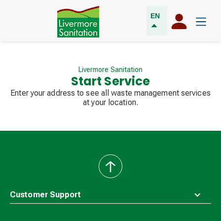
EN
Livermore Sanitation
Start Service
Enter your address to see all waste management services
at your location.
back
to
top
Customer Support