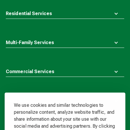
Residential Services
Multi-Family Services
Commercial Services
More Info
We use cookies and similar technologies to
personalize content, analyze website traffic, and
share information about your site use with our
Waste
social media and advertising partners. By clicking
Connections