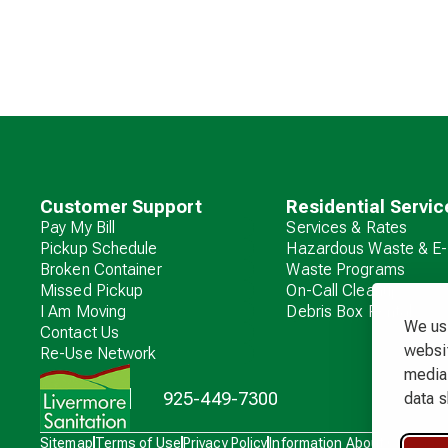
Customer Support
Residential Servic
Pay My Bill
Services & Rates
Pickup Schedule
Hazardous Waste & E-
Broken Container
Waste Programs
Missed Pickup
On-Call Cleanup
I Am Moving
Debris Box Rental
We use
Contact Us
websit
Re-Use Network
media 
925-449-7300
data s
Waste
Sitemap
Terms of Use
Privacy Policy
Information About Charges