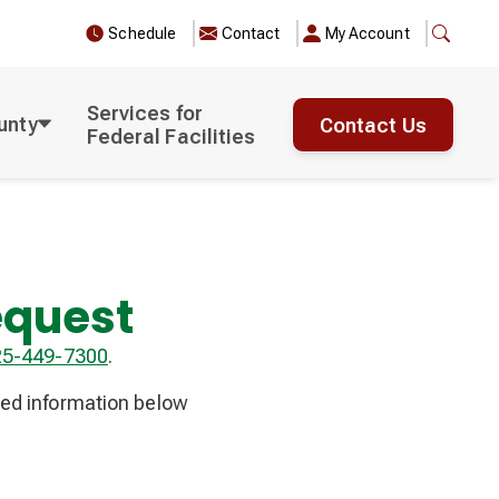
Schedule
Contact
My Account
Services for
unty
Contact Us
Federal Facilities
equest
25-449-7300
.
red information below