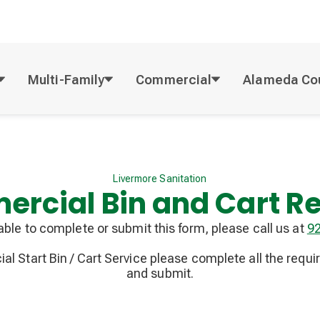
Multi-Family
Commercial
Alameda Co
Livermore Sanitation
rcial Bin and Cart R
nable to complete or submit this form, please call us at
9
l Start Bin / Cart Service please complete all the requi
and submit.