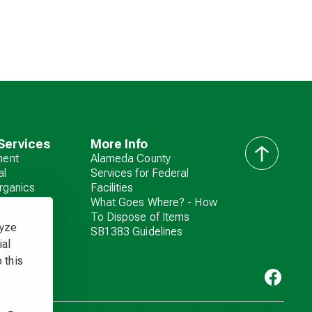
Services
More Info
ent
Alameda County
back
al
Services for Federal
to
rganics
Facilities
top
zardous
What Goes Where? - How
To Dispose of Items
lyze
SB1383 Guidelines
ial
 this
Livermore Sanitation. All rights reserved. Copyright ©
2026