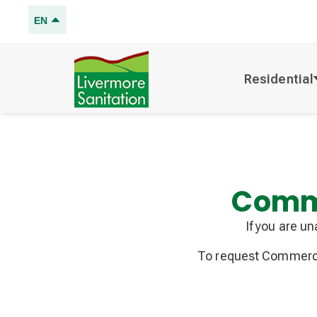
EN
Residential
Comme
If you are u
To request Commercia