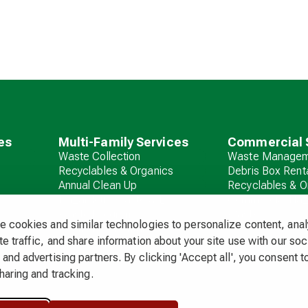
es
Multi-Family Services
Commercial 
Waste Collection
Waste Managem
Recyclables & Organics
Debris Box Rent
Annual Clean Up
Recyclables & O
Hazardous Waste & E-
Commercial Ha
Waste Programs
Waste
 cookies and similar technologies to personalize content, ana
Debris Box Rental
e traffic, and share information about your site use with our soc
and advertising partners. By clicking 'Accept all', you consent to
haring and tracking.
 & Fees