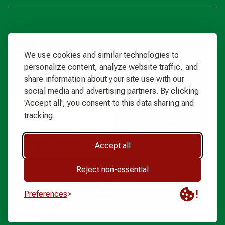
More Info
We use cookies and similar technologies to
personalize content, analyze website traffic, and
share information about your site use with our
Waste
social media and advertising partners. By clicking
Connections
'Accept all', you consent to this data sharing and
Logo
tracking.
925-449-7300
Accept all
Sitemap
Reject non-essential
Terms of Use
Privacy Policy
Information About Charges & Fees
Preferences
Livermore Sanitation. All rights reserved. Copyright ©
2026