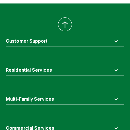
back
to
top
Customer Support
Residential Services
Multi-Family Services
Commercial Services