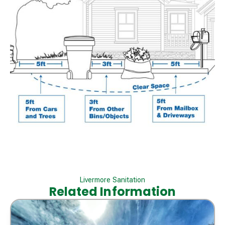
Livermore Sanitation
Related Information