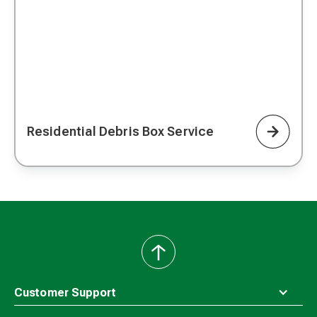
Residential Debris Box Service
back
to
top
Customer Support