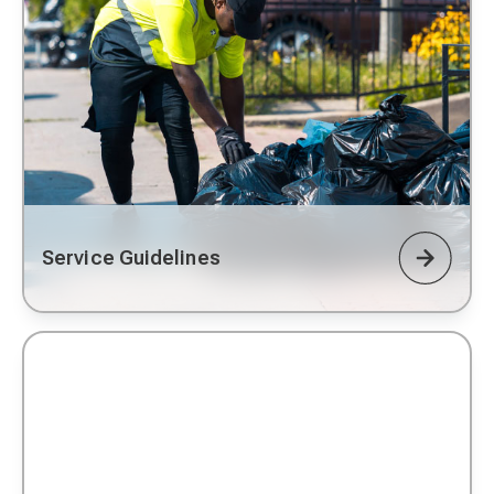
Service Guidelines