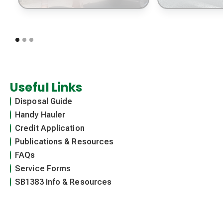
Useful Links
Disposal Guide
Handy Hauler
Credit Application
Publications & Resources
FAQs
Service Forms
SB1383 Info & Resources