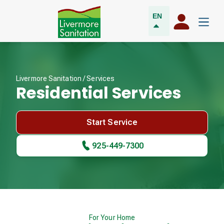
EN
Livermore Sanitation /
Services
Residential Services
Start Service
925-449-7300
For Your Home