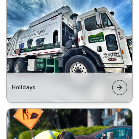
Holidays