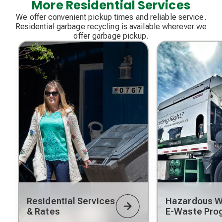
More Residential Services
We offer convenient pickup times and reliable service.
Residential garbage recycling is available wherever we
offer garbage pickup.
Residential Services
Hazardous W
& Rates
E-Waste Pro