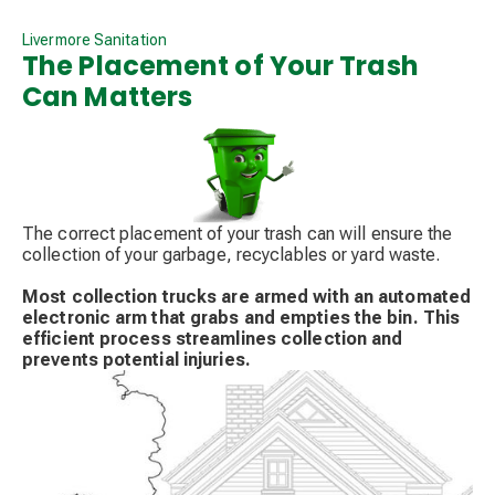
Livermore Sanitation
The Placement of Your Trash
Can Matters
The correct placement of your trash can will ensure the
collection of your garbage, recyclables or yard waste.
Most collection trucks are armed with an automated
electronic arm that grabs and empties the bin. This
efficient process streamlines collection and
prevents potential injuries.