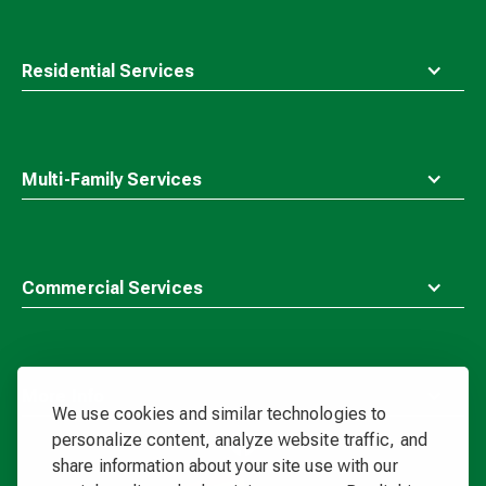
Residential Services
Multi-Family Services
Commercial Services
More Info
We use cookies and similar technologies to
personalize content, analyze website traffic, and
share information about your site use with our
Waste