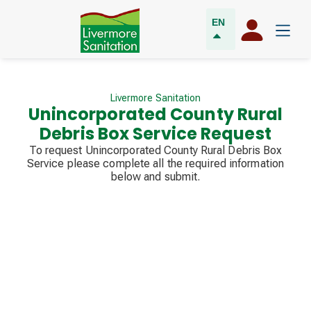
EN
Livermore Sanitation
Unincorporated County Rural
Debris Box Service Request
To request Unincorporated County Rural Debris Box
Service please complete all the required information
below and submit.