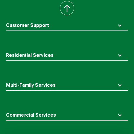
back
to
top
Customer Support
Residential Services
Multi-Family Services
Commercial Services