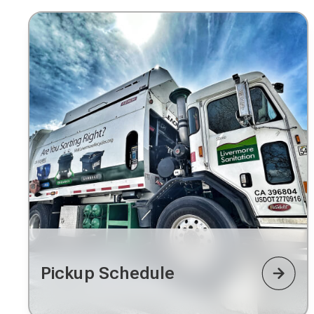
Pickup Schedule