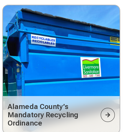
Alameda County’s
Mandatory Recycling
Ordinance