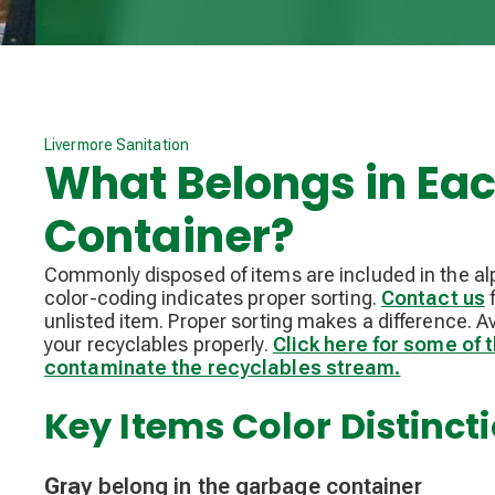
Livermore Sanitation
What Belongs in Ea
Container?
Commonly disposed of items are included in the al
color-coding indicates proper sorting.
Contact us
f
unlisted item. Proper sorting makes a difference. A
your recyclables properly.
Click here for some of
contaminate the recyclables stream.
Key Items Color Distinct
Gray
belong in the garbage container