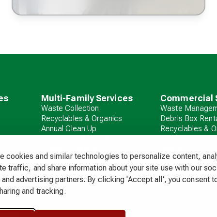
es
Multi-Family Services
Commercial 
Waste Collection
Waste Managem
Recyclables & Organics
Debris Box Rent
Annual Clean Up
Recyclables & O
Hazardous Waste & E-
Commercial Ha
Waste Programs
Waste
 cookies and similar technologies to personalize content, ana
Debris Box Rental
e traffic, and share information about your site use with our soc
and advertising partners. By clicking 'Accept all', you consent to
haring and tracking.
 & Fees