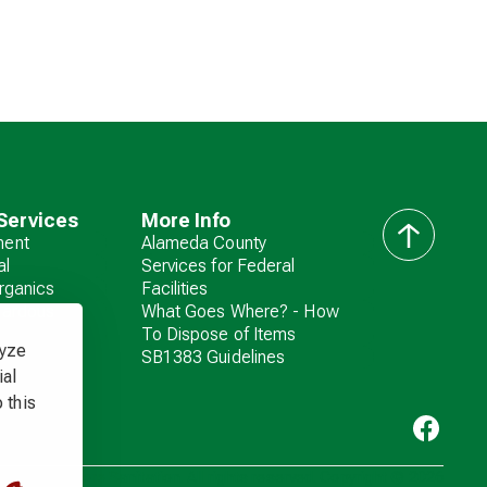
Services
More Info
ent
Alameda County
back
al
Services for Federal
to
rganics
Facilities
top
zardous
What Goes Where? - How
To Dispose of Items
lyze
SB1383 Guidelines
ial
 this
Livermore Sanitation. All rights reserved. Copyright ©
2026