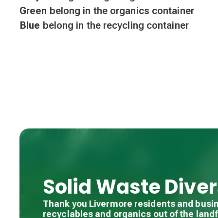
Green
belong in the organics container
Blue
belong in the recycling container
Solid Waste Diver
Thank you Livermore residents and busi
recyclables and organics out of the landfi