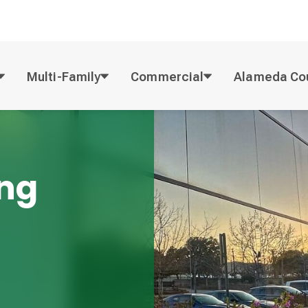
Multi-Family
Commercial
Alameda Co
ing