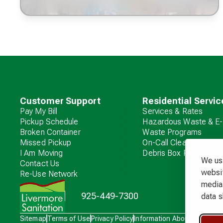
Customer Support
Residential Servic
Pay My Bill
Services & Rates
Pickup Schedule
Hazardous Waste & E-
Broken Container
Waste Programs
Missed Pickup
On-Call Cleanup
I Am Moving
Debris Box Rental
We use
Contact Us
websit
Re-Use Network
media 
925-449-7300
data s
Waste
Sitemap
Terms of Use
Privacy Policy
Information About Charges