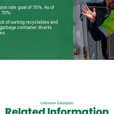
sion rate goal of 75%. As of
s 70%.
ob of sorting recyclables and
 garbage container diverts
es.
Livermore Sanitation
Related Information