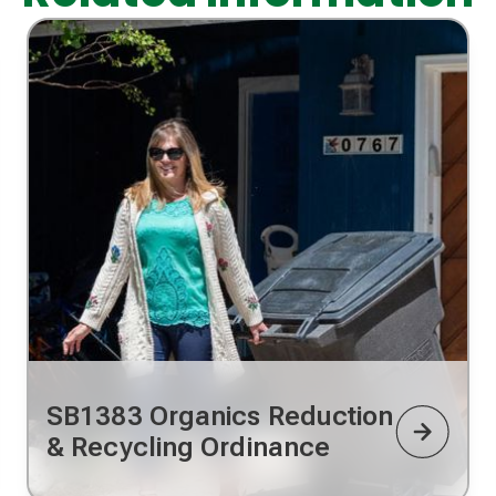
SB1383 Organics Reduction
& Recycling Ordinance