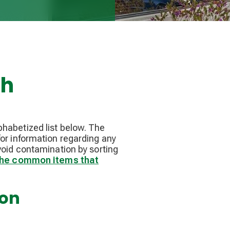
ch
phabetized list below. The
or information regarding any
void contamination by sorting
 the common items that
ion