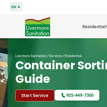
EN
Residential
Livermore Sanitation /
Services
/
Residential
Container Sort
Guide
925-449-7300
Start Service