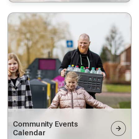
Community Events
Calendar