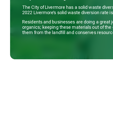
The City of Livermore has a solid waste diver
2022 Livermore’s solid waste diversion rate i
Residents and businesses are doing a great j
organics; keeping these materials out of the
them from the landfill and conserves resourc