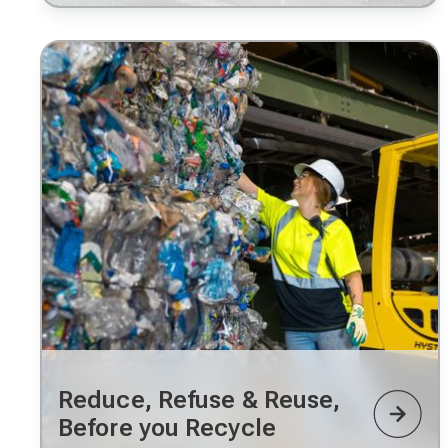
Reduce, Refuse & Reuse,
Before you Recycle