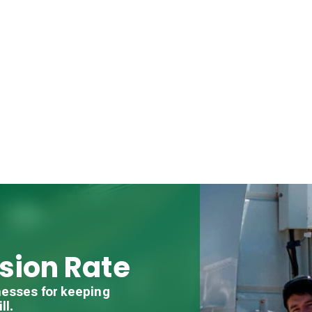
sion Rate
nesses for keeping
ll.