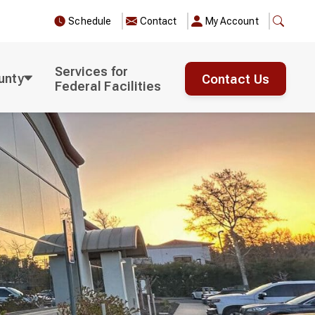
Schedule
Contact
My Account
Services for
unty
Contact Us
Federal Facilities